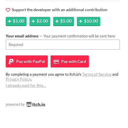
Support the developer with an additional contribution
$1.00
$2.00
$5.00
$10.00
Your email address
— Your payment confirmation will be sent here
Pay with
PayPal
Pay with
Card
Terms of Service
By completing a payment you agree to itch.io's
and
Privacy Policy
.
I already paid for this…
powered by