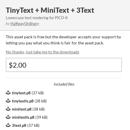
TinyText + MiniText + 3Text
Lowercase text rendering for PICO-8
by
HalfwayOrdinary
This asset pack is free but the developer accepts your support by
letting you pay what you think is fair for the asset pack.
No thanks, just take me to the downloads
Included files
tinytext.p8
(
37 kB
)
tinytextls.p8
(
38 kB
)
minitext.p8
(
38 kB
)
minitextls.p8
(
39 kB
)
3text.p8
(
37 kB
)