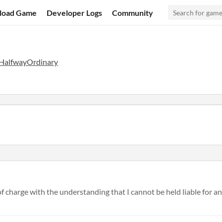
load Game
Developer Logs
Community
HalfwayOrdinary
f charge with the understanding that I cannot be held liable for any