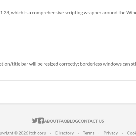
n/title bar will be resized correctly; borderless windows can still
ITCH.IO ON TWITTER
ITCH.IO ON FACEBOOK
ABOUT
FAQ
BLOG
CONTACT US
pyright © 2026 itch corp
·
Directory
·
Terms
·
Privacy
·
Cook