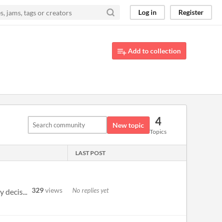
Log in
Register
Add to collection
4
New topic
Topics
LAST POST
329
views
No replies yet
 decis...