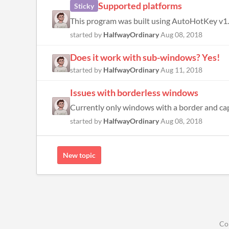
Supported platforms
Sticky
started by
HalfwayOrdinary
Aug 08, 2018
Does it work with sub-windows? Yes!
started by
HalfwayOrdinary
Aug 11, 2018
Issues with borderless windows
Currently only windows with a border and captio
started by
HalfwayOrdinary
Aug 08, 2018
New topic
Co