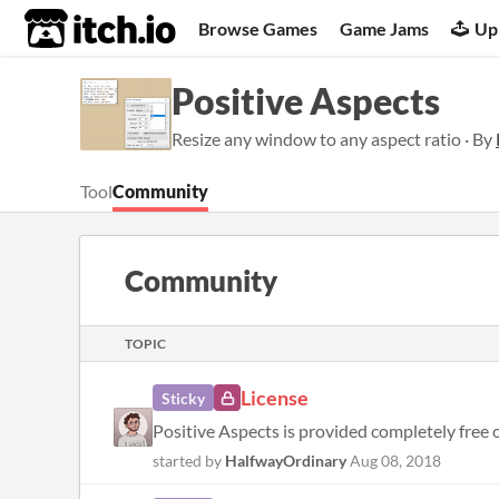
itch.io
Browse Games
Game Jams
Up
Positive Aspects
Resize any window to any aspect ratio · By
Tool
Community
Community
TOPIC
License
Sticky
Positive Aspects is provided completely free o
started by
HalfwayOrdinary
Aug 08, 2018