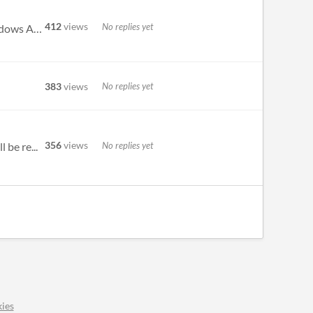
412
views
No replies yet
This program was built using AutoHotKey v1.1.28, which is a comprehensive scripting wrapper around the Windows API. It w...
383
views
No replies yet
356
views
No replies yet
 be re...
ies