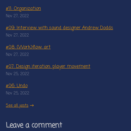
#11: Organization
Nov 27, 2022
#09: Interview with sound designer Andrew Dodds
Nov 27, 2022
#08: (Work)flow: art
Nov 27, 2022
#07: Design iteration: player movement
Nov 25, 2022
#06: Undo
Nov 25, 2022
See all posts
Leave a comment