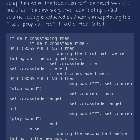
song, then when the transition can’t be heard we cut it
and start the new song, then fade that up to full
volume. Fading is achieved by linearly interpolating the
music group gain from 1 to 0 or from 0 to 1.
if self.crossfading then

	if self.crossfade_time < 
HALF_CROSSFADE_LENGTH then

		-- during the first half we're 
fading out the original music

		self.crossfade_time = 
self.crossfade_time + dt

		if self.crossfade_time >= 
HALF_CROSSFADE_LENGTH then

			msg.post("#"..self.current_music, 
"stop_sound")

			self.current_music = 
self.crossfade_target

			self.crossfade_target = 
nil

			msg.post("#"..self.current_music, 
"play_sound")

		end

	else

		-- during the second half we're 
fading in the new music
