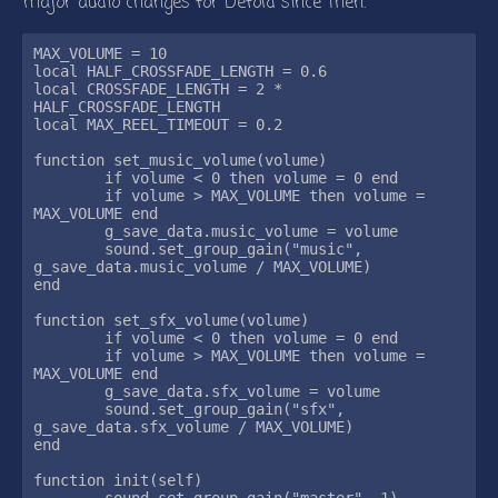
major audio changes for Defold since then.
MAX_VOLUME = 10

local HALF_CROSSFADE_LENGTH = 0.6

local CROSSFADE_LENGTH = 2 * 
HALF_CROSSFADE_LENGTH

local MAX_REEL_TIMEOUT = 0.2

function set_music_volume(volume)

	if volume < 0 then volume = 0 end

	if volume > MAX_VOLUME then volume = 
MAX_VOLUME end

	g_save_data.music_volume = volume

	sound.set_group_gain("music", 
g_save_data.music_volume / MAX_VOLUME)

end

function set_sfx_volume(volume)

	if volume < 0 then volume = 0 end

	if volume > MAX_VOLUME then volume = 
MAX_VOLUME end

	g_save_data.sfx_volume = volume

	sound.set_group_gain("sfx", 
g_save_data.sfx_volume / MAX_VOLUME)

end

function init(self)

	sound.set_group_gain("master", 1)
