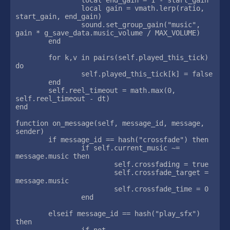
		local gain = vmath.lerp(ratio, 
start_gain, end_gain)

		sound.set_group_gain("music", 
gain * g_save_data.music_volume / MAX_VOLUME)

	end

	for k,v in pairs(self.played_this_tick) 
do

		self.played_this_tick[k] = false

	end

	self.reel_timeout = math.max(0, 
self.reel_timeout - dt)

end

function on_message(self, message_id, message, 
sender)

	if message_id == hash("crossfade") then

		if self.current_music ~= 
message.music then

			self.crossfading = true

			self.crossfade_target = 
message.music

			self.crossfade_time = 0

		end

	elseif message_id == hash("play_sfx") 
then

		if not 