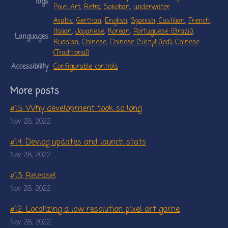
Tags
Pixel Art
,
Retro
,
Sokoban
,
underwater
Arabic
,
German
,
English
,
Spanish; Castilian
,
French
,
Italian
,
Japanese
,
Korean
,
Portuguese (Brazil)
,
Languages
Russian
,
Chinese
,
Chinese (Simplified)
,
Chinese
(Traditional)
Accessibility
Configurable controls
More posts
#15: Why development took so long
Nov 28, 2022
#14: Devlog updates and launch stats
Nov 28, 2022
#13: Release!
Nov 28, 2022
#12: Localizing a low resolution pixel art game
Nov 28, 2022