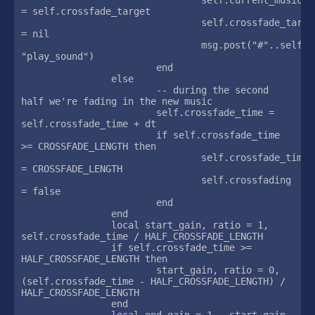
= self.crossfade_target

				self.crossfade_target 
= nil

				msg.post("#"..self.current_music, 
"play_sound")

			end

		else

			-- during the second 
half we're fading in the new music

			self.crossfade_time = 
self.crossfade_time + dt

			if self.crossfade_time 
>= CROSSFADE_LENGTH then

				self.crossfade_time 
= CROSSFADE_LENGTH

				self.crossfading 
= false

			end

		end

		local start_gain, ratio = 1, 
self.crossfade_time / HALF_CROSSFADE_LENGTH

		if self.crossfade_time >= 
HALF_CROSSFADE_LENGTH then

			start_gain, ratio = 0, 
(self.crossfade_time - HALF_CROSSFADE_LENGTH) / 
HALF_CROSSFADE_LENGTH

		end

		local end_gain = 1 - start_gain
