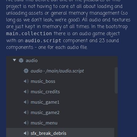
project is not having to care at all about loading and
unloading assets or general memory management (so
long as we don’t leak, we’re good). All audio and textures
are just kept in memory at all times. In the bootstrap
there is an audio game object
main.collection
with an
component and 23 sound
audio.script
components - one for each audio file.