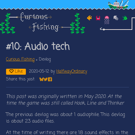
#10: Audio tech
Curious Fishing
»
Devlog
Like
2020-05-12
by
HalfwayOrdinary
Share this post:
Share on Bluesky
Share on Twitter
Share on Facebook
This post was originally written in May 2020. At the
time the game was still called Hook, Line and Thinker
The previous devlog was about 1 audiophile. This devlog
is about 23 audio files.
At the time of writing there are 18 sound effects in the