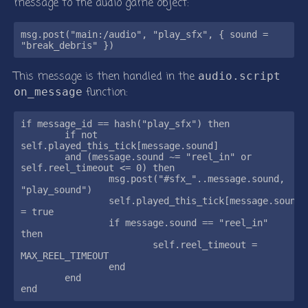
message to the audio game object:
msg.post("main:/audio", "play_sfx", { sound = 
This message is then handled in the
audio.script
function:
on_message
if message_id == hash("play_sfx") then

	if not 
self.played_this_tick[message.sound]

	and (message.sound ~= "reel_in" or 
self.reel_timeout <= 0) then

		msg.post("#sfx_"..message.sound, 
"play_sound")

		self.played_this_tick[message.sound] 
= true

		if message.sound == "reel_in" 
then

			self.reel_timeout = 
MAX_REEL_TIMEOUT

		end

	end
