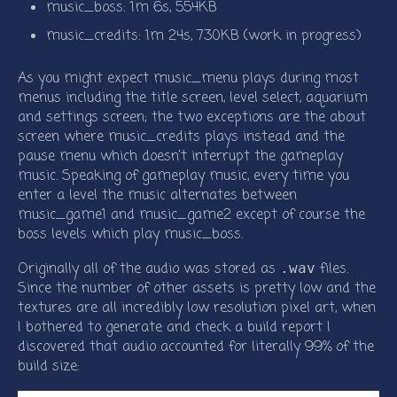
music_boss: 1m 6s, 554KB
music_credits: 1m 24s, 730KB (work in progress)
As you might expect music_menu plays during most
menus including the title screen, level select, aquarium
and settings screen; the two exceptions are the about
screen where music_credits plays instead and the
pause menu which doesn’t interrupt the gameplay
music. Speaking of gameplay music, every time you
enter a level the music alternates between
music_game1 and music_game2 except of course the
boss levels which play music_boss.
Originally all of the audio was stored as
files.
.wav
Since the number of other assets is pretty low and the
textures are all incredibly low resolution pixel art, when
I bothered to generate and check a build report I
discovered that audio accounted for literally 99% of the
build size: