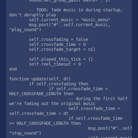
	-- TODO: fade music in during startup, 
don't abruptly play

	self.current_music = "music_menu"

	msg.post("#"..self.current_music, 
"play_sound")

	self.crossfading = false

	self.crossfade_time = 0

	self.crossfade_target = nil

	self.played_this_tick = {}

	self.reel_timeout = 0

end

function update(self, dt)

	if self.crossfading then

		if self.crossfade_time < 
HALF_CROSSFADE_LENGTH then

			-- during the first half 
we're fading out the original music

			self.crossfade_time = 
self.crossfade_time + dt

			if self.crossfade_time 
>= HALF_CROSSFADE_LENGTH then

				msg.post("#"..self.current_music, 
"stop_sound")

				self.current_music 