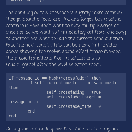
The handling of this message is slightly more complex
though. Sound effects are ‘fire and forget’ but music is
continuous - we don’t want to play multiple songs at
once nor do we want to immediately cut from one song
to another; we want to fade the current song out then
fade the next song in. This can be heard in the video
above showing the reel-in sound effect timeout, when
the music transitions from music_menu to
music_game1 after the level selection menu.
if message_id == hash("crossfade") then

	if self.current_music ~= message.music 
then

		self.crossfading = true

		self.crossfade_target = 
message.music

		self.crossfade_time = 0

	end

During the update loop we first fade out the original