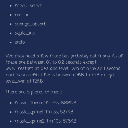
menu_select
reel_in
sponge_absorb
squid_ink
undo
We may need a few more but probably not many. All of
these are between 0.1 to 0.2 seconds except
level_restart at 0.4s and level_win at a lavish 1 second.
Each sound effect file is between 5KB to 7KB except
level_win at 12KB.
There are 5 pieces of music:
music_menu: 1m 54s, 888KB
music_game1: 1m 3s, 527KB
music_game2: 1m 10s, 576KB