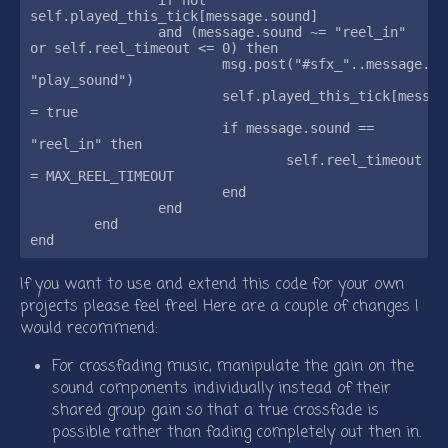
self.played_this_tick[message.sound]

		and (message.sound ~= "reel_in" 
or self.reel_timeout <= 0) then

			msg.post("#sfx_"..message.sound, 
"play_sound")

			self.played_this_tick[message.sound] 
= true

			if message.sound == 
"reel_in" then

				self.reel_timeout 
= MAX_REEL_TIMEOUT

			end

		end

	end

If you want to use and extend this code for your own
projects please feel free! Here are a couple of changes I
would recommend:
For crossfading music, manipulate the gain on the
sound components individually instead of their
shared group gain so that a true crossfade is
possible rather than fading completely out then in.