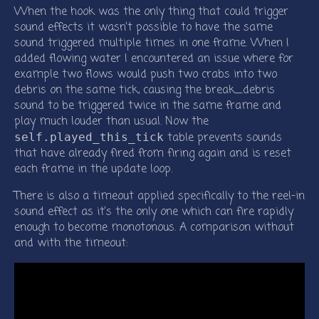
When the hook was the only thing that could trigger
sound effects it wasn’t possible to have the same
sound triggered multiple times in one frame. When I
added flowing water I encountered an issue where for
example two flows would push two crabs into two
debris on the same tick, causing the break_debris
sound to be triggered twice in the same frame and
play much louder than usual. Now the
table prevents sounds
self.played_this_tick
that have already fired from firing again and is reset
each frame in the update loop.
There is also a timeout applied specifically to the reel-in
sound effect as it’s the only one which can fire rapidly
enough to become monotonous. A comparison without
and with the timeout: