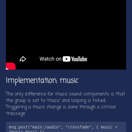
Implementation: music
The only difference for music sound components is that
the group is set to ‘music’ and looping is ticked.
Triggering a music change is done through a similar
message:
msg.post("main:/audio", "crossfade", { music = 