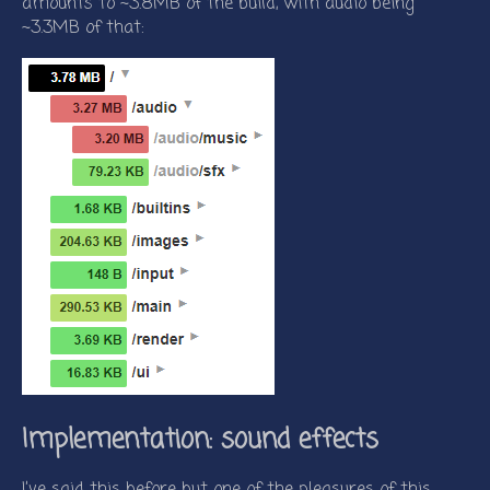
amounts to ~3.8MB of the build, with audio being
~3.3MB of that:
Implementation: sound effects
I’ve said this before but one of the pleasures of this