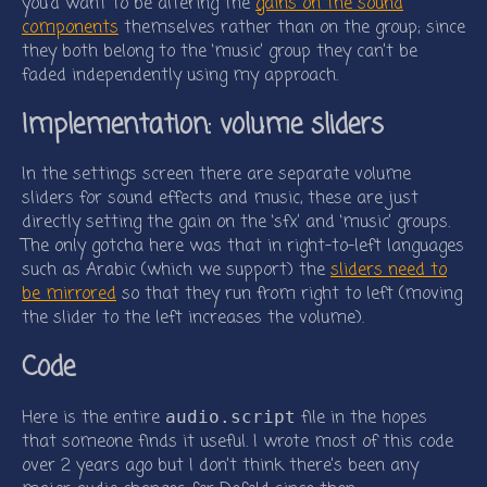
you’d want to be altering the
gains on the sound
components
themselves rather than on the group; since
they both belong to the ‘music’ group they can’t be
faded independently using my approach.
Implementation: volume sliders
In the settings screen there are separate volume
sliders for sound effects and music, these are just
directly setting the gain on the ‘sfx’ and ‘music’ groups.
The only gotcha here was that in right-to-left languages
such as Arabic (which we support) the
sliders need to
be mirrored
so that they run from right to left (moving
the slider to the left increases the volume).
Code
Here is the entire
file in the hopes
audio.script
that someone finds it useful. I wrote most of this code
over 2 years ago but I don’t think there’s been any