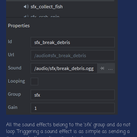
All the sound effects belong to the ‘sfx’ group and do not
loop. Triggering a sound effect is as simple as sending a