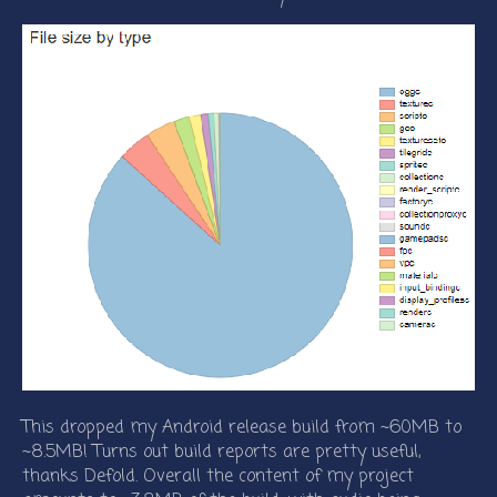
This dropped my Android release build from ~60MB to
~8.5MB! Turns out build reports are pretty useful,
thanks Defold. Overall the content of my project