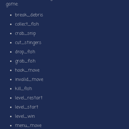
game:
break_debris
collect_fish
crab_snip
cut_stingers
drop_fish
grab_fish
hook_move
invalid_move
kill_fish
level_restart
level_start
level_win
menu_move