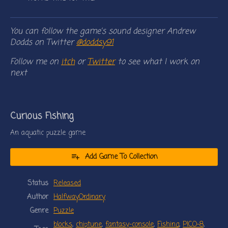
You can follow the game’s sound designer Andrew
Dodds on Twitter
@doddsy91
Follow me on
itch
or
Twitter
to see what I work on
next
Curious Fishing
An aquatic puzzle game
Add Game To Collection
Status
Released
Author
HalfwayOrdinary
Genre
Puzzle
blocks
,
chiptune
,
fantasy-console
,
Fishing
,
PICO-8
,