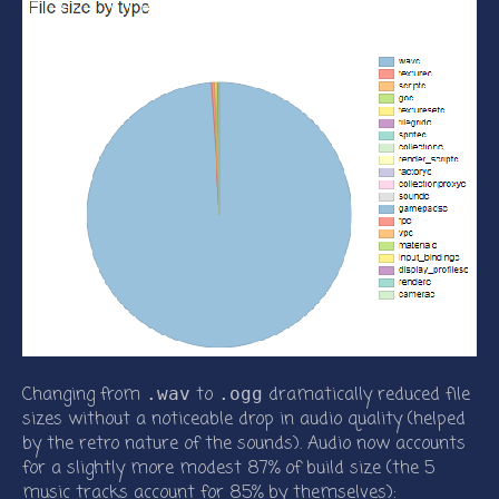
Changing from
to
dramatically reduced file
.wav
.ogg
sizes without a noticeable drop in audio quality (helped
by the retro nature of the sounds). Audio now accounts
for a slightly more modest 87% of build size (the 5
music tracks account for 85% by themselves):