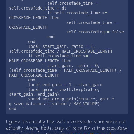
		self.crossfade_time = 
self.crossfade_time + dt

		if self.crossfade_time >= 
CROSSFADE_LENGTH then

			self.crossfade_time = 
CROSSFADE_LENGTH

			self.crossfading = false

		end

	end

	local start_gain, ratio = 1, 
self.crossfade_time / HALF_CROSSFADE_LENGTH

	if self.crossfade_time >= 
HALF_CROSSFADE_LENGTH then

		start_gain, ratio = 0, 
(self.crossfade_time - HALF_CROSSFADE_LENGTH) / 
HALF_CROSSFADE_LENGTH

	end

	local end_gain = 1 - start_gain

	local gain = vmath.lerp(ratio, 
start_gain, end_gain)

	sound.set_group_gain("music", gain * 
g_save_data.music_volume / MAX_VOLUME)

I guess technically this isn’t a crossfade, since we’re not
actually playing both songs at once. For a true crossfade