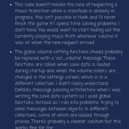
This code doesn’t handle the case of requesting a
music transition while a crossfade is already in
progress; this isn’t possible in Hook and I’ll never
finish the game if I spend time solving problems I
don’t have. You would want to start fading out the
currently playing music from whatever volume it
was at when the new request arrived.
The global volume setting functions should probably
be replaced with a ‘set_volume’ message. These
functions are called when save data is loaded
during startup and when the volume sliders are
changed in the settings screen, which is in a
different collection. I didn’t really understand
Defold’s message passing architecture when I was
writing the save data system so I used global
functions instead as I ran into problems trying to
send messages between objects in different
collections, some of which are loaded through
proxies. There’s probably a cleaner solution but this
works fine for me.