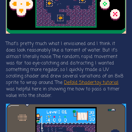
That’s pretty much what I envisioned and I think it
does look reasonably like a torrent of water. But it’s
almost literally noise. The random, rapid movement
was far too eye-catching and distracting. I wanted
something more regular, so I quickly made a UV
scrolling shader and drew several variations of an 8x8
sprite to wrap around. The
Defold Shadertoy tutorial
was helpful here in showing me how to pass a timer
value into the shader.