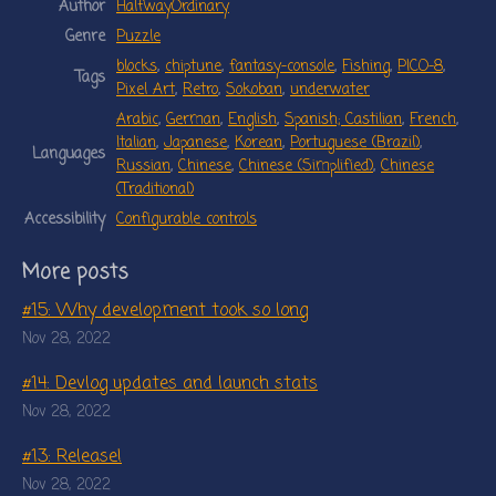
Author
HalfwayOrdinary
Genre
Puzzle
blocks
,
chiptune
,
fantasy-console
,
Fishing
,
PICO-8
,
Tags
Pixel Art
,
Retro
,
Sokoban
,
underwater
Arabic
,
German
,
English
,
Spanish; Castilian
,
French
,
Italian
,
Japanese
,
Korean
,
Portuguese (Brazil)
,
Languages
Russian
,
Chinese
,
Chinese (Simplified)
,
Chinese
(Traditional)
Accessibility
Configurable controls
More posts
#15: Why development took so long
Nov 28, 2022
#14: Devlog updates and launch stats
Nov 28, 2022
#13: Release!
Nov 28, 2022