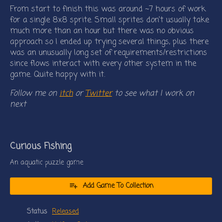
From start to finish this was around ~7 hours of work
for a single 8x8 sprite. Small sprites don’t usually take
much more than an hour but there was no obvious
approach so I ended up trying several things, plus there
was an unusually long set of requirements/restrictions
since flows interact with every other system in the
game. Quite happy with it.
Follow me on
itch
or
Twitter
to see what I work on
next
Curious Fishing
An aquatic puzzle game
Add Game To Collection
Status
Released