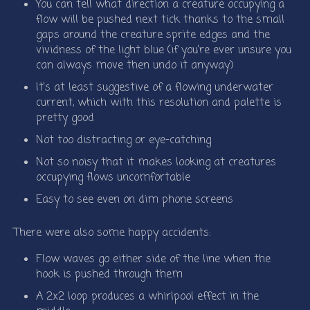
You can tell what direction a creature occupying a
flow will be pushed next tick thanks to the small
gaps around the creature sprite edges and the
vividness of the light blue (if you’re ever unsure you
can always move then undo it anyway)
It’s at least suggestive of a flowing underwater
current, which with this resolution and palette is
pretty good
Not too distracting or eye-catching
Not so noisy that it makes looking at creatures
occupying flows uncomfortable
Easy to see even on dim phone screens
There were also some happy accidents:
Flow waves go either side of the line when the
hook is pushed through them
A 2x2 loop produces a whirlpool effect in the