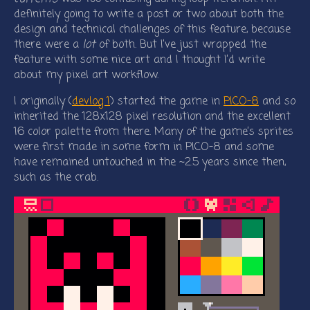
definitely going to write a post or two about both the
design and technical challenges of this feature, because
there were a
lot
of both. But I’ve just wrapped the
feature with some nice art and I thought I’d write
about my pixel art workflow.
I originally (
devlog 1
) started the game in
PICO-8
and so
inherited the 128x128 pixel resolution and the excellent
16 color palette from there. Many of the game’s sprites
were first made in some form in PICO-8 and some
have remained untouched in the ~2.5 years since then,
such as the crab.