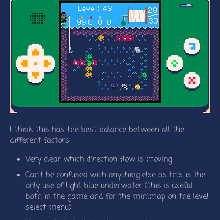
I think this has the best balance between all the
different factors:
Very clear which direction flow is moving
Can’t be confused with anything else as this is the
only use of light blue underwater (this is useful
both in the game and for the minimap on the level
select menu)