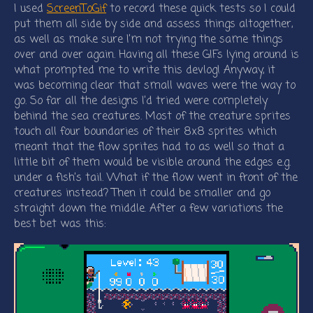
I used
ScreenToGif
to record these quick tests so I could
put them all side by side and assess things altogether,
as well as make sure I’m not trying the same things
over and over again. Having all these GIFs lying around is
what prompted me to write this devlog! Anyway, it
was becoming clear that small waves were the way to
go. So far all the designs I’d tried were completely
behind the sea creatures. Most of the creature sprites
touch all four boundaries of their 8x8 sprites which
meant that the flow sprites had to as well so that a
little bit of them would be visible around the edges e.g.
under a fish’s tail. What if the flow went in front of the
creatures instead? Then it could be smaller and go
straight down the middle. After a few variations the
best bet was this: