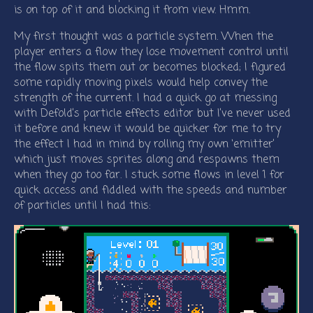
is on top of it and blocking it from view. Hmm.
My first thought was a particle system. When the
player enters a flow they lose movement control until
the flow spits them out or becomes blocked; I figured
some rapidly moving pixels would help convey the
strength of the current. I had a quick go at messing
with Defold’s particle effects editor but I’ve never used
it before and knew it would be quicker for me to try
the effect I had in mind by rolling my own ‘emitter’
which just moves sprites along and respawns them
when they go too far. I stuck some flows in level 1 for
quick access and fiddled with the speeds and number
of particles until I had this: