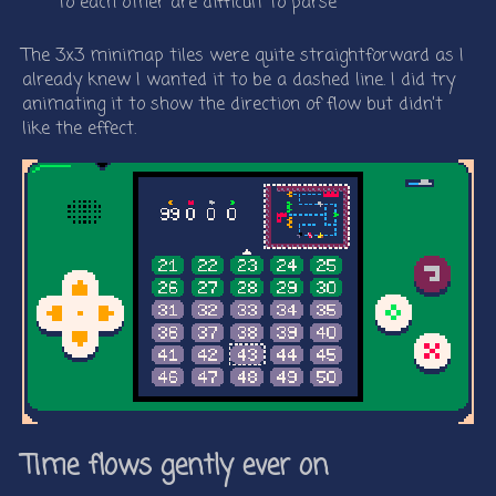
to each other are difficult to parse
The 3x3 minimap tiles were quite straightforward as I
already knew I wanted it to be a dashed line. I did try
animating it to show the direction of flow but didn’t
like the effect.
Time flows gently ever on