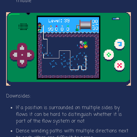
middle
Downsides:
If a position is surrounded on multiple sides by
flows it can be hard to distinguish whether it is
part of the flow system or not
Dense winding paths with multiple directions next