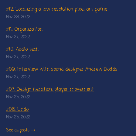
#12: Localizing a low resolution pixel art game
Nov 28, 2022
#11: Organization
Nov 27, 2022
#10: Audio tech
Nov 27, 2022
#09: Interview with sound designer Andrew Dodds
Nov 27, 2022
#07: Design iteration: player movement
Nov 25, 2022
#06: Undo
Nov 25, 2022
See all posts