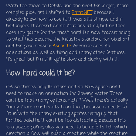
With the move to Defold and the need for larger, more
complex pixel art I shifted to
Paint.NET
because I
already knew how to use it, it was still simple and it
had layers. It doesn’t do animations at all, but neither
does my game for the most part! I’m now transitioning
to what has become the industry standard for pixel art
and for good reason:
Aseprite
. Aseprite does do
animations as well as tiling and many other features,
it’s great but I’m still quite slow and clunky with it.
How hard could it be?
OK so there’s only 16 colors and an 8x8 space and I
need to make an animation for flowing water. There
can’t be that many options, right? Well there’s actually
many more constraints than that, because it needs to
fit in with the many existing sprites using up that
limited palette, it can’t be too distracting because this
is a puzzle game, plus you need to be able to tell which
direction a flow will push a creature while the creature