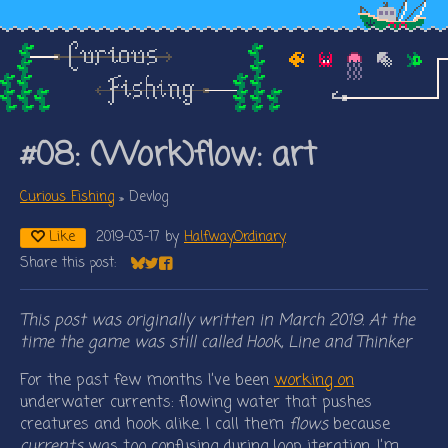
#08: (Work)flow: art
Curious Fishing
»
Devlog
Like
2019-03-17
by
HalfwayOrdinary
Share this post:
Share on Bluesky
Share on Twitter
Share on Facebook
This post was originally written in March 2019. At the
time the game was still called Hook, Line and Thinker
For the past few months I’ve been
working on
underwater currents: flowing water that pushes
creatures and hook alike. I call them
flows
because
currents
was too confusing during loop iteration. I’m