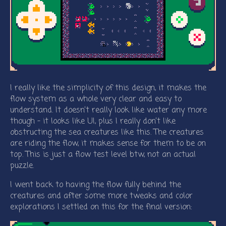
I really like the simplicity of this design, it makes the
flow system as a whole very clear and easy to
understand. It doesn’t really look like water any more
though - it looks like UI, plus I really don’t like
obstructing the sea creatures like this. The creatures
are riding the flow, it makes sense for them to be on
top. This is just a flow test level btw, not an actual
puzzle.
I went back to having the flow fully behind the
creatures and after some more tweaks and color
explorations I settled on this for the final version: