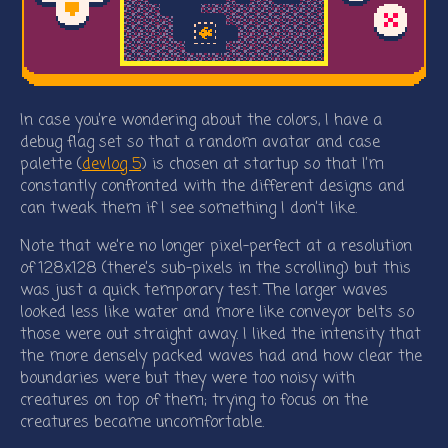
In case you’re wondering about the colors, I have a
debug flag set so that a random avatar and case
palette (
devlog 5
) is chosen at startup so that I’m
constantly confronted with the different designs and
can tweak them if I see something I don’t like.
Note that we’re no longer pixel-perfect at a resolution
of 128x128 (there’s sub-pixels in the scrolling) but this
was just a quick temporary test. The larger waves
looked less like water and more like conveyor belts so
those were out straight away. I liked the intensity that
the more densely packed waves had and how clear the
boundaries were but they were too noisy with
creatures on top of them; trying to focus on the
creatures became uncomfortable.