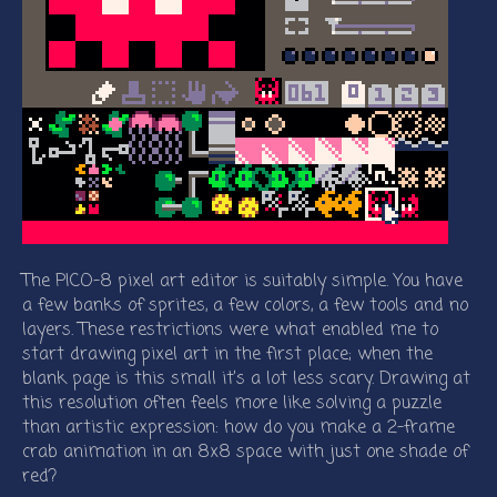
The PICO-8 pixel art editor is suitably simple. You have
a few banks of sprites, a few colors, a few tools and no
layers. These restrictions were what enabled me to
start drawing pixel art in the first place; when the
blank page is this small it’s a lot less scary. Drawing at
this resolution often feels more like solving a puzzle
than artistic expression: how do you make a 2-frame
crab animation in an 8x8 space with just one shade of
red?